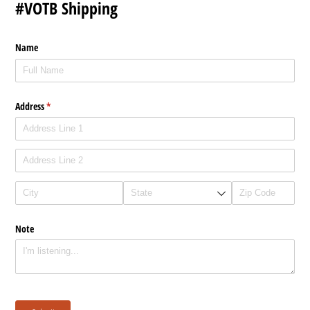
#VOTB Shipping
Name
Address
(required)
*
Note