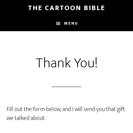
Skip
THE CARTOON BIBLE
to
main
MENU
content
Thank You!
Fill out the form below, and I will send you that gift
we talked about: