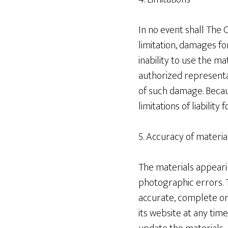
In no event shall The 
limitation, damages for
inability to use the ma
authorized representat
of such damage. Becaus
limitations of liabilit
5. Accuracy of materia
The materials appearin
photographic errors. T
accurate, complete or
its website at any ti