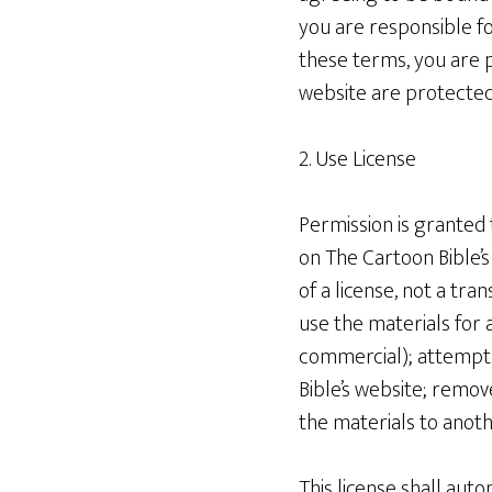
you are responsible fo
these terms, you are p
website are protected
2. Use License
Permission is granted
on The Cartoon Bible’s
of a license, not a tra
use the materials for
commercial); attempt
Bible’s website; remov
the materials to anoth
This license shall aut