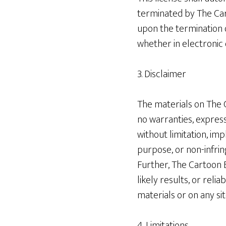
terminated by The Car
upon the termination 
whether in electronic 
3. Disclaimer
The materials on The C
no warranties, express
without limitation, imp
purpose, or non-infrin
Further, The Cartoon 
likely results, or reli
materials or on any site
4. Limitations