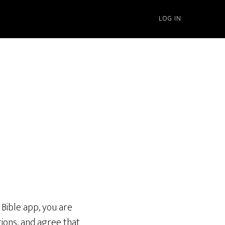
LOG IN
Bible app, you are
tions, and agree that