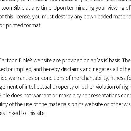
toon Bible at any time. Upon terminating your viewing of
of this license, you must destroy any downloaded materia
or printed format.
artoon Bible’s website are provided on an ‘as is’ basis. T
ed or implied, and hereby disclaims and negates all other
lied warranties or conditions of merchantability, fitness f
gement of intellectual property or other violation of righ
Bible does not warrant or make any representations conc
ability of the use of the materials on its website or otherwi
s linked to this site.