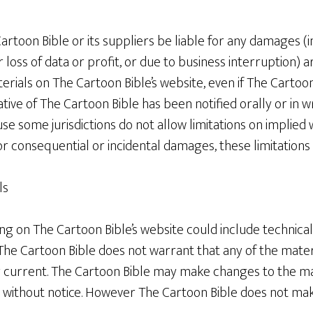
Cartoon Bible or its suppliers be liable for any damages (i
 loss of data or profit, or due to business interruption) a
terials on The Cartoon Bible’s website, even if The Cartoo
ive of The Cartoon Bible has been notified orally or in wri
e some jurisdictions do not allow limitations on implied 
y for consequential or incidental damages, these limitation
ls
g on The Cartoon Bible’s website could include technical
he Cartoon Bible does not warrant that any of the materi
 current. The Cartoon Bible may make changes to the ma
me without notice. However The Cartoon Bible does not 