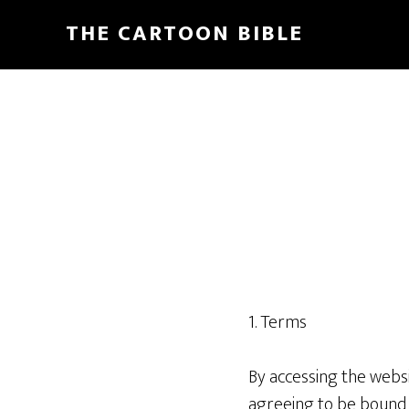
Skip
THE CARTOON BIBLE
to
main
content
1. Terms
By accessing the webs
agreeing to be bound b