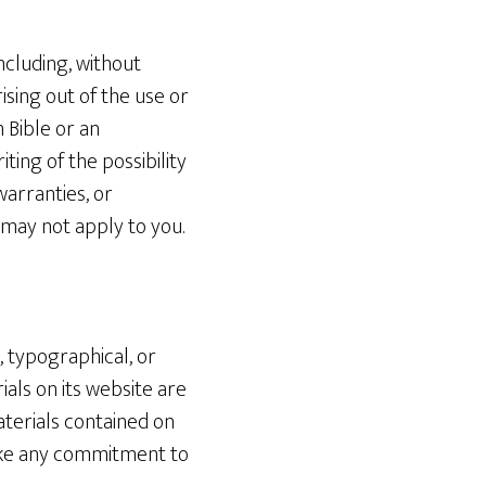
ncluding, without
rising out of the use or
n Bible or an
ting of the possibility
warranties, or
s may not apply to you.
, typographical, or
als on its website are
terials contained on
make any commitment to