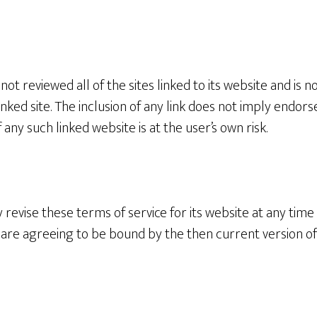
ot reviewed all of the sites linked to its website and is n
inked site. The inclusion of any link does not imply end
f any such linked website is at the user’s own risk.
revise these terms of service for its website at any time 
u are agreeing to be bound by the then current version o