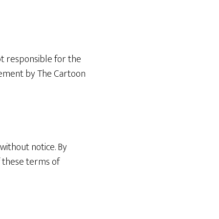
ot responsible for the
orsement by The Cartoon
without notice. By
f these terms of