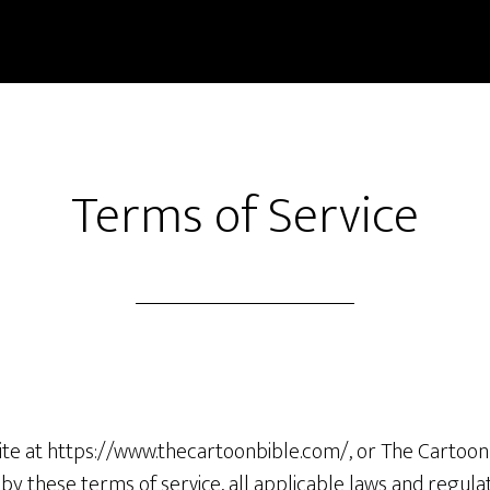
Terms of Service
ite at https://www.thecartoonbible.com/, or The Cartoon 
y these terms of service, all applicable laws and regula