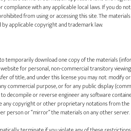
r compliance with any applicable local laws. If you do not
rohibited from using or accessing this site. The materials 
 by applicable copyright and trademark law.
 to temporarily download one copy of the materials (info
 website for personal, non-commercial transitory viewing o
nsfer of title, and under this license you may not: modify o
 any commercial purpose, or for any public display (comm
 to decompile or reverse engineer any software contain
e any copyright or other proprietary notations from the 
er person or “mirror” the materials on any other server.
omatically terminate if you violate any of these restrictio