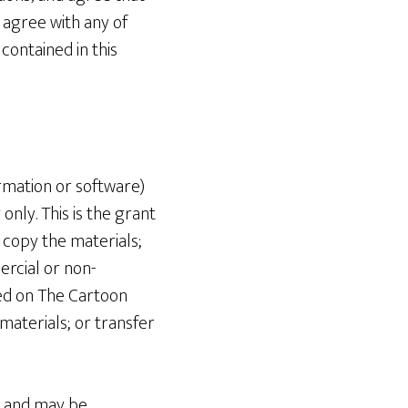
 agree with any of
contained in this
rmation or software)
nly. This is the grant
r copy the materials;
ercial or non-
ed on The Cartoon
materials; or transfer
ns and may be