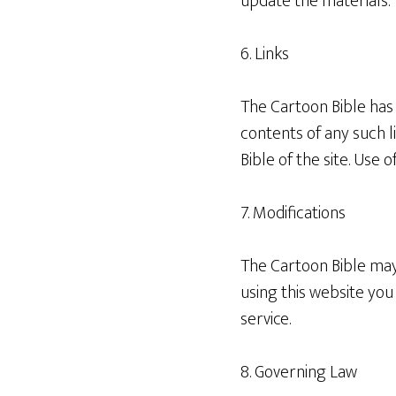
update the materials.
6. Links
The Cartoon Bible has n
contents of any such l
Bible of the site. Use o
7. Modifications
The Cartoon Bible may 
using this website yo
service.
8. Governing Law