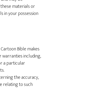
 these materials or
ls in your possession
he Cartoon Bible makes
 warranties including,
or a particular
ts.
erning the accuracy,
se relating to such