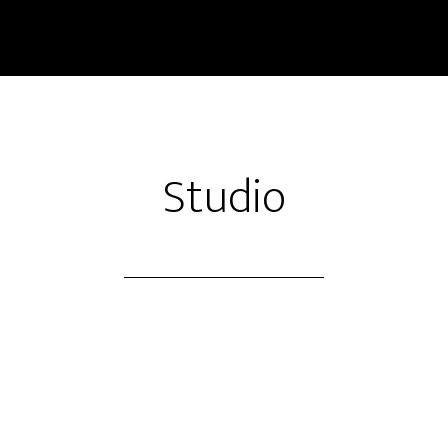
Studio