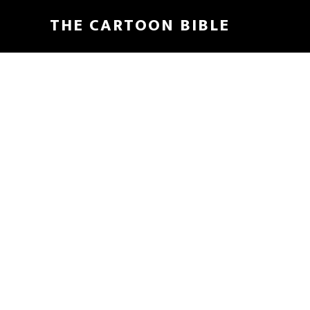
Skip
THE CARTOON BIBLE
to
main
content