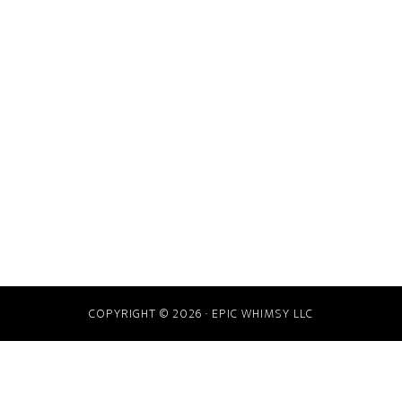
COPYRIGHT © 2026 · EPIC WHIMSY LLC