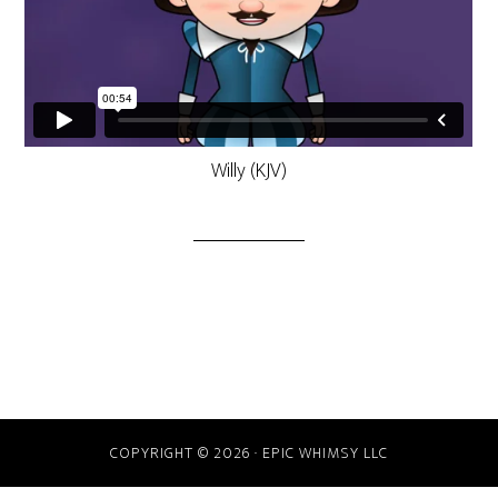
Willy (KJV)
COPYRIGHT © 2026 · EPIC WHIMSY LLC