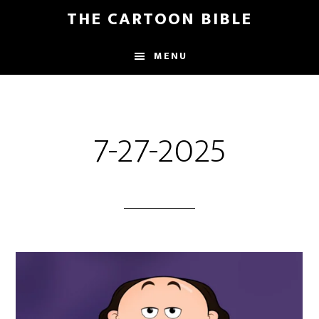
Skip
THE CARTOON BIBLE
to
main
MENU
content
7-27-2025