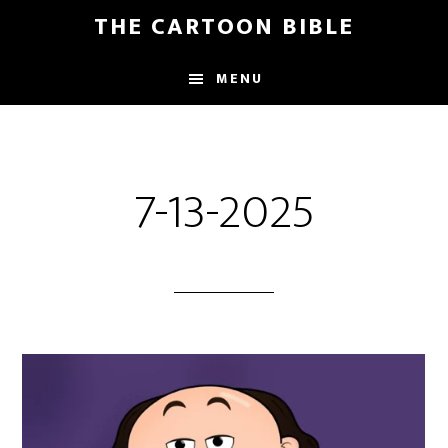
Skip
THE CARTOON BIBLE
to
main
MENU
content
7-13-2025