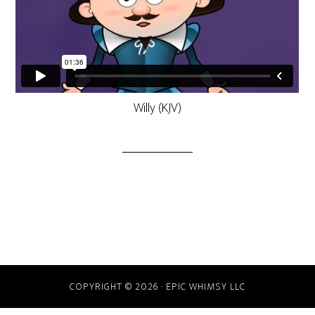
Willy (KJV)
COPYRIGHT © 2026 · EPIC WHIMSY LLC