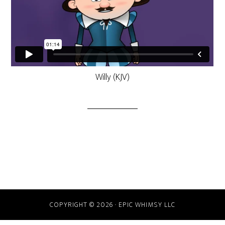
Willy (KJV)
COPYRIGHT © 2026 · EPIC WHIMSY LLC