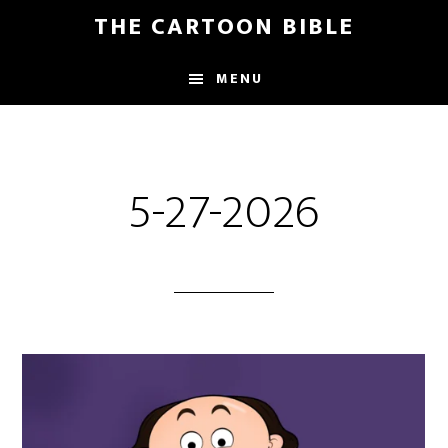
Skip
THE CARTOON BIBLE
to
main
MENU
content
5-27-2026