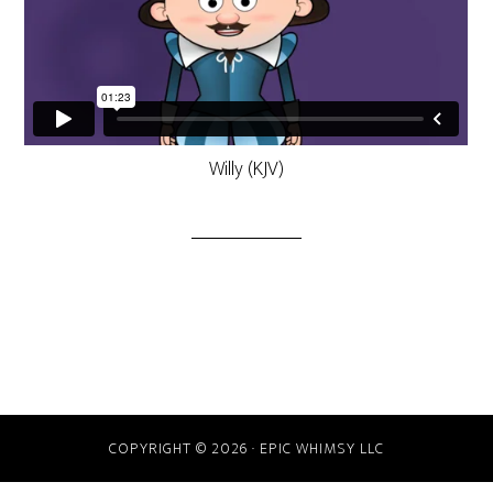
Willy (KJV)
COPYRIGHT © 2026 · EPIC WHIMSY LLC