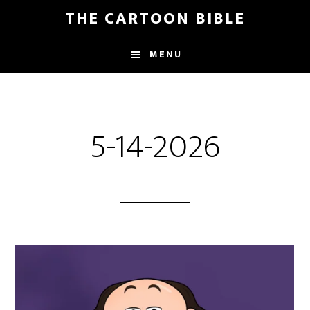
Skip
THE CARTOON BIBLE
to
main
MENU
content
5-14-2026