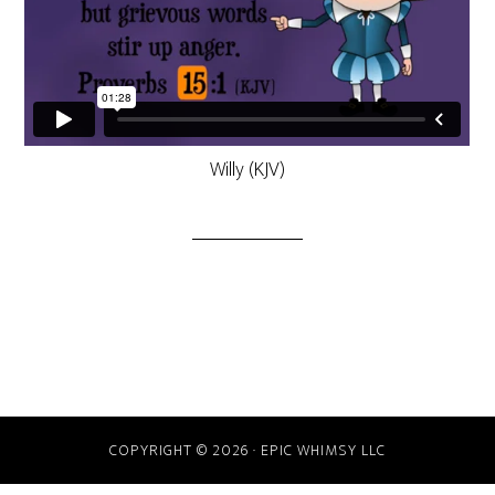
Willy (KJV)
COPYRIGHT © 2026 · EPIC WHIMSY LLC