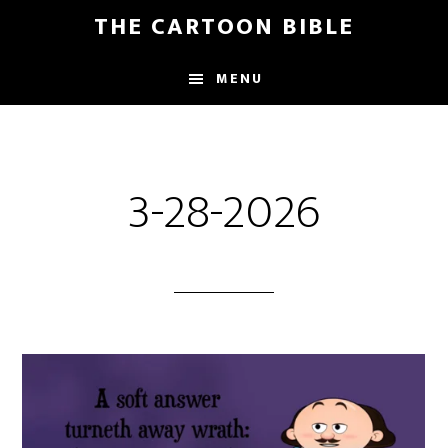
Skip
THE CARTOON BIBLE
to
main
MENU
content
3-28-2026