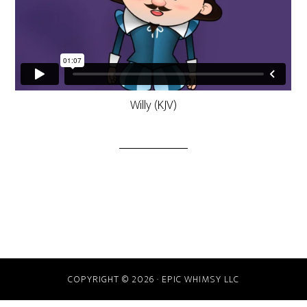
Willy (KJV)
COPYRIGHT © 2026 · EPIC WHIMSY LLC