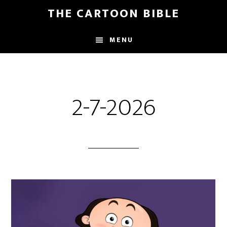
Skip
THE CARTOON BIBLE
to
main
MENU
content
2-7-2026