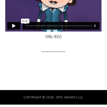
Willy (KJV)
COPYRIGHT © 2026 · EPIC WHIMSY LLC