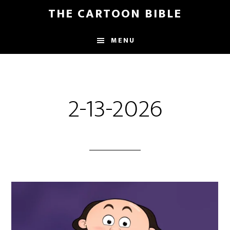
Skip
THE CARTOON BIBLE
to
main
MENU
content
2-13-2026