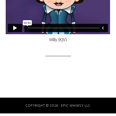
Willy (KJV)
COPYRIGHT © 2026 · EPIC WHIMSY LLC