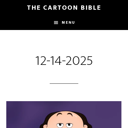
Skip
THE CARTOON BIBLE
to
main
MENU
content
12-14-2025