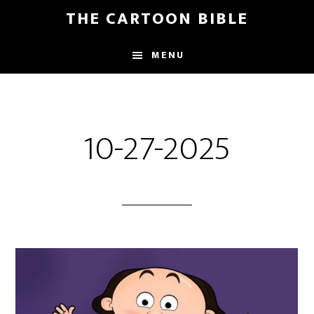
Skip
THE CARTOON BIBLE
to
main
MENU
content
10-27-2025