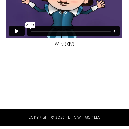
Willy (KJV)
COPYRIGHT © 2026 · EPIC WHIMSY LLC