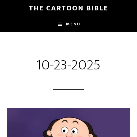
Skip
THE CARTOON BIBLE
to
main
MENU
content
10-23-2025