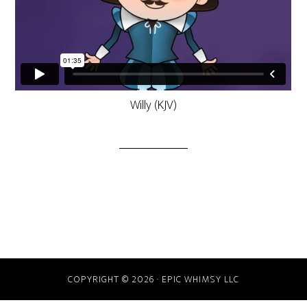
Willy (KJV)
COPYRIGHT © 2026 · EPIC WHIMSY LLC