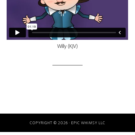
Willy (KJV)
COPYRIGHT © 2026 · EPIC WHIMSY LLC