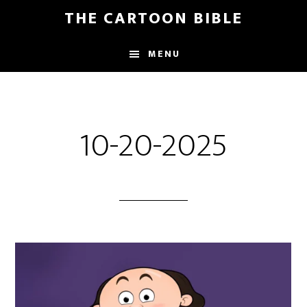
Skip
THE CARTOON BIBLE
to
main
MENU
content
10-20-2025