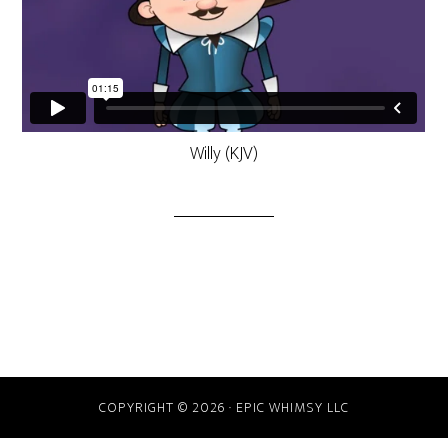
Willy (KJV)
COPYRIGHT © 2026 · EPIC WHIMSY LLC