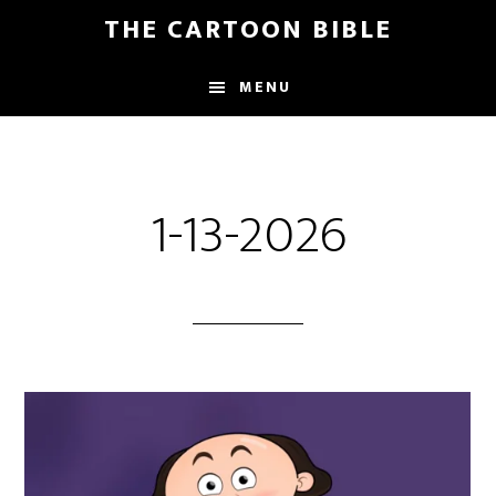
Skip
THE CARTOON BIBLE
to
main
MENU
content
1-13-2026