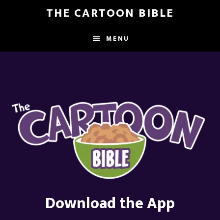
Skip
THE CARTOON BIBLE
to
main
MENU
content
Download the App